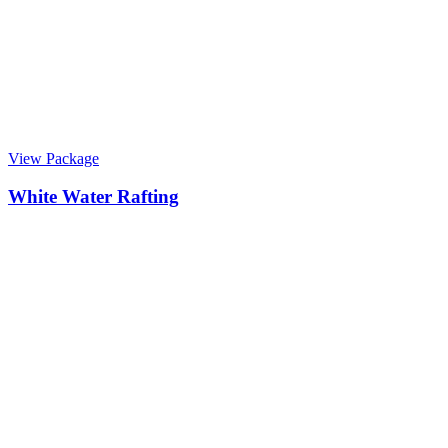
View Package
White Water Rafting