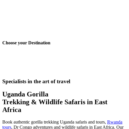
Choose your
Destination
Uganda Safaris
Rwanda Safaris
Congo Safaris
Kenya Safaris
Tanzani
Specialists in the art of travel
Uganda Gorilla
Trekking & Wildlife Safaris in East
Africa
Book authentic gorilla trekking Uganda safaris and tours,
Rwanda
tours
, Dr Congo adventures and wildlife safaris in East Africa. Our