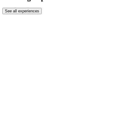
See all experiences