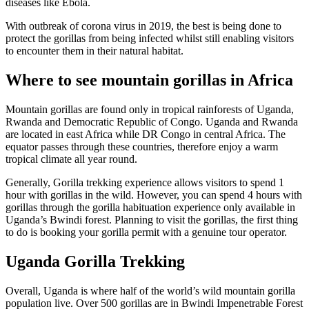
diseases like Ebola.
With outbreak of corona virus in 2019, the best is being done to
protect the gorillas from being infected whilst still enabling visitors
to encounter them in their natural habitat.
Where to see mountain gorillas in Africa
Mountain gorillas are found only in tropical rainforests of Uganda,
Rwanda and Democratic Republic of Congo. Uganda and Rwanda
are located in east Africa while DR Congo in central Africa. The
equator passes through these countries, therefore enjoy a warm
tropical climate all year round.
Generally, Gorilla trekking experience allows visitors to spend 1
hour with gorillas in the wild. However, you can spend 4 hours with
gorillas through the gorilla habituation experience only available in
Uganda’s Bwindi forest. Planning to visit the gorillas, the first thing
to do is booking your gorilla permit with a genuine tour operator.
Uganda Gorilla Trekking
Overall, Uganda is where half of the world’s wild mountain gorilla
population live. Over 500 gorillas are in Bwindi Impenetrable Forest