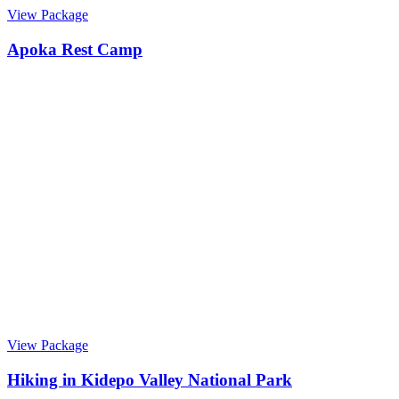
View Package
Apoka Rest Camp
View Package
Hiking in Kidepo Valley National Park