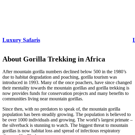
Luxury Safaris
About Gorilla Trekking in Africa
After mountain gorilla numbers declined below 500 in the 1980’s
due to habitat degradation and poaching, gorilla tourism was
introduced in 1993. Many of the once poachers, have since changed
their mentality towards the mountain gorillas and gorilla trekking is
now provides funds for conservation projects and many benefits to
communities living near mountain gorillas.
Since then, with no predators to speak of, the mountain gorilla
population has been steadily growing. The population is believed to
be over 1000 individuals and growing. The world’s largest primate –
the silverback is stunning to watch. The biggest threat to mountain
gorillas is now habitat loss and spread of infectious respiratory