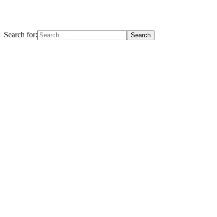
Search for: