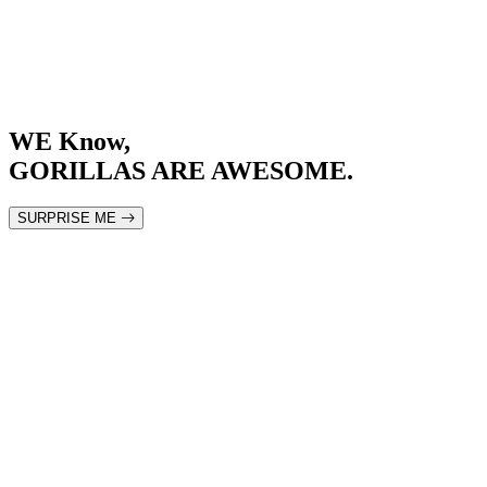
WE
Know
,
GORILLAS ARE AWESOME.
SURPRISE ME