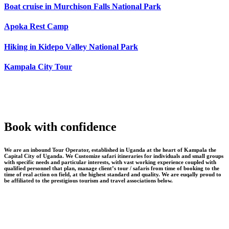
Boat cruise in Murchison Falls National Park
Apoka Rest Camp
Hiking in Kidepo Valley National Park
Kampala City Tour
Book with confidence
We are an inbound Tour Operator, established in Uganda at the heart of Kampala the
Capital City of Uganda. We Customize safari itineraries for individuals and small groups
with specific needs and particular interests, with vast working experience coupled with
qualified personnel that plan, manage client’s tour / safaris from time of booking to the
time of real action on field, at the highest standard and quality. We are euqally proud to
be affiliated to the prestigious tourism and travel associations below.