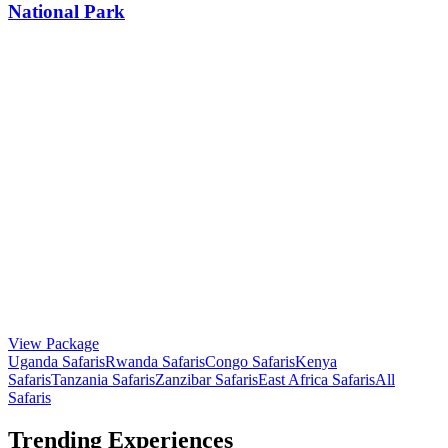
National Park
View Package
Uganda Safaris
Rwanda Safaris
Congo Safaris
Kenya
Safaris
Tanzania Safaris
Zanzibar Safaris
East Africa Safaris
All
Safaris
Trending Experiences