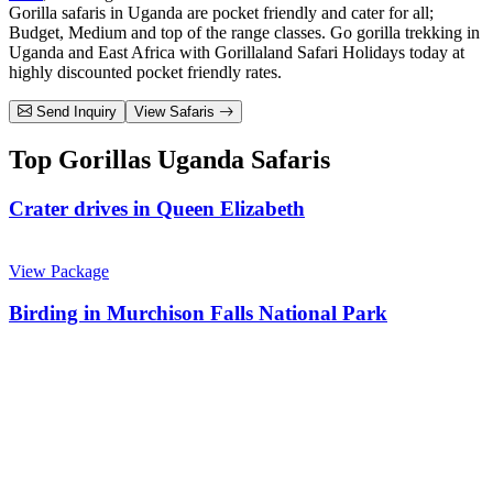
Gorilla safaris in Uganda are pocket friendly and cater for all;
Budget, Medium and top of the range classes. Go gorilla trekking in
Uganda and East Africa with Gorillaland Safari Holidays today at
highly discounted pocket friendly rates.
Send Inquiry
View Safaris
Top Gorillas Uganda Safaris
Crater drives in Queen Elizabeth
View Package
Birding in Murchison Falls National Park