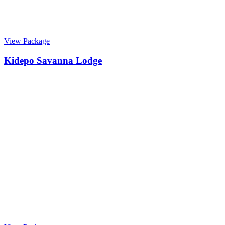
View Package
Kidepo Savanna Lodge