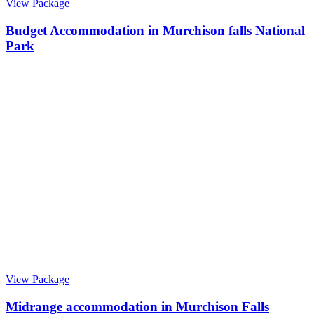
View Package
Budget Accommodation in Murchison falls National
Park
View Package
Midrange accommodation in Murchison Falls