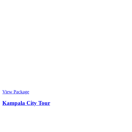
View Package
Kampala City Tour