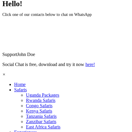
Hello!
Click one of our contacts below to chat on WhatsApp
Support
John Doe
Social Chat is free, download and try it now
here!
×
Home
Safaris
Uganda Packages
Rwanda Safaris
Congo Safaris
Kenya Safaris
Tanzania Safaris
Zanzibar Safaris
East Africa Safaris