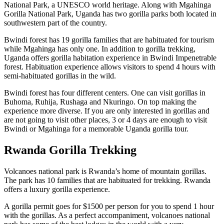
National Park, a UNESCO world heritage. Along with Mgahinga
Gorilla National Park, Uganda has two gorilla parks both located in
southwestern part of the country.
Bwindi forest has 19 gorilla families that are habituated for tourism
while Mgahinga has only one. In addition to gorilla trekking,
Uganda offers gorilla habitation experience in Bwindi Impenetrable
forest. Habituation experience allows visitors to spend 4 hours with
semi-habituated gorillas in the wild.
Bwindi forest has four different centers. One can visit gorillas in
Buhoma, Ruhija, Rushaga and Nkuringo. On top making the
experience more diverse. If you are only interested in gorillas and
are not going to visit other places, 3 or 4 days are enough to visit
Bwindi or Mgahinga for a memorable Uganda gorilla tour.
Rwanda Gorilla Trekking
Volcanoes national park is Rwanda’s home of mountain gorillas.
The park has 10 families that are habituated for trekking. Rwanda
offers a luxury gorilla experience.
A gorilla permit goes for $1500 per person for you to spend 1 hour
with the gorillas. As a perfect accompaniment, volcanoes national