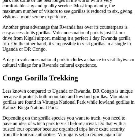
park has some of the best lodges in the world with a very
comfortable stay and quality service. Most importantly, the
maximum number of visitors to see gorillas is reduced to six, giving
visitors a more serene experience.
Another great advantage that Rwanda has over its counterparts is
easy access to its gorillas. Volcanoes national park is just 2-hour
drive from Kigali airport, making it a perfect 1 day Rwanda gorilla
trip. On the other hand, it’s impossible to visit gorillas in a single in
Uganda or DR Congo.
A day in volcanoes national park includes a chance to visit Ibyiwacu
cultural village for a Rwanda cultural experience.
Congo Gorilla Trekking
Less known compared to Uganda or Rwanda, DR Congo is unique
because it protects both mountain and lowland gorillas. Mountain
gorillas are found in Virunga National Park while lowland gorillas in
Kahuzi Biega National Park.
Depending on the gorilla species you want to track, you need to
have an idea of which park to visit before arrival. Do that with a
trusted tour operator because organized trips have extra security
from the tourism authorities. Virunga is set to reopen again for