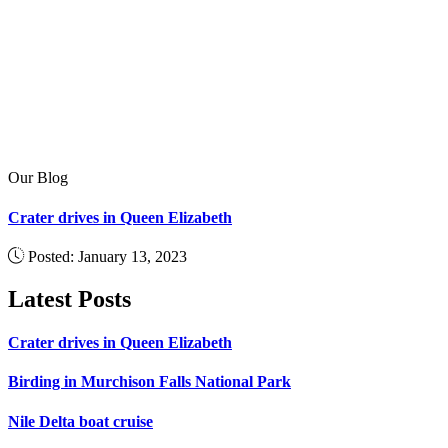
Our Blog
Crater drives in Queen Elizabeth
Posted: January 13, 2023
Latest Posts
Crater drives in Queen Elizabeth
Birding in Murchison Falls National Park
Nile Delta boat cruise