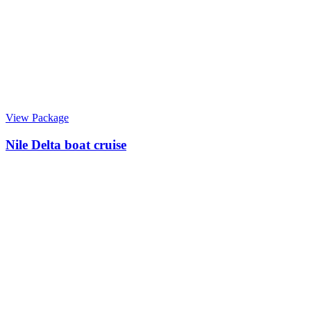
View Package
Nile Delta boat cruise