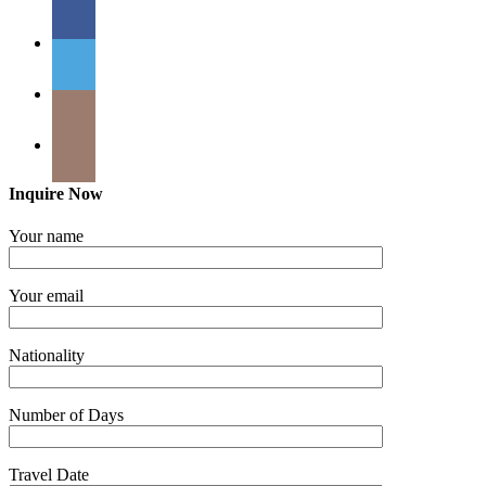
Inquire Now
Your name
Your email
Nationality
Number of Days
Travel Date