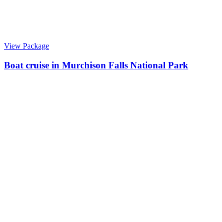
View Package
Boat cruise in Murchison Falls National Park