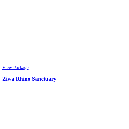
View Package
Ziwa Rhino Sanctuary