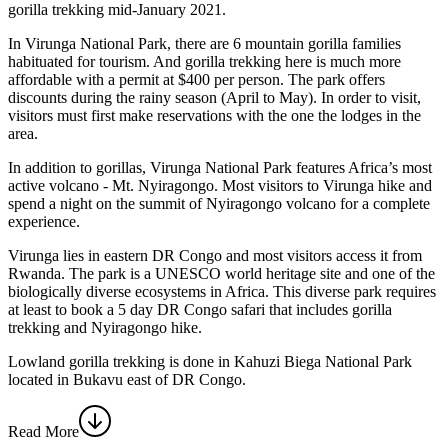
gorilla trekking mid-January 2021.
In Virunga National Park, there are 6 mountain gorilla families
habituated for tourism. And gorilla trekking here is much more
affordable with a permit at $400 per person. The park offers
discounts during the rainy season (April to May). In order to visit,
visitors must first make reservations with the one the lodges in the
area.
In addition to gorillas, Virunga National Park features Africa’s most
active volcano - Mt. Nyiragongo. Most visitors to Virunga hike and
spend a night on the summit of Nyiragongo volcano for a complete
experience.
Virunga lies in eastern DR Congo and most visitors access it from
Rwanda. The park is a UNESCO world heritage site and one of the
biologically diverse ecosystems in Africa. This diverse park requires
at least to book a 5 day DR Congo safari that includes gorilla
trekking and Nyiragongo hike.
Lowland gorilla trekking is done in Kahuzi Biega National Park
located in Bukavu east of DR Congo.
Read More