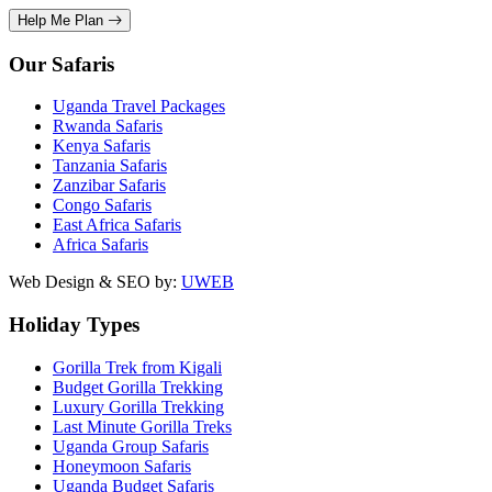
Help Me Plan
Our Safaris
Uganda Travel Packages
Rwanda Safaris
Kenya Safaris
Tanzania Safaris
Zanzibar Safaris
Congo Safaris
East Africa Safaris
Africa Safaris
Web Design & SEO by:
UWEB
Holiday Types
Gorilla Trek from Kigali
Budget Gorilla Trekking
Luxury Gorilla Trekking
Last Minute Gorilla Treks
Uganda Group Safaris
Honeymoon Safaris
Uganda Budget Safaris