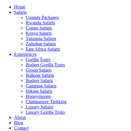
Home
Safaris
Uganda Packages
Rwanda Safaris
Congo Safaris
Kenya Safaris
Tanzania Safaris
Zanzibar Safaris
East Africa Safaris
Experiences
Gorilla Tours
Budget Gorilla Tours
Group Safaris
Balloon Safaris
Budget Safaris
Camping Safaris
Hiking Safaris
Honeymoons
Chimpanzee Trekking
Luxury Safaris
Luxury Gorilla Treks
About
Blog
Contact