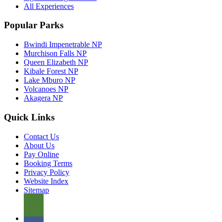
All Experiences
Popular Parks
Bwindi Impenetrable NP
Murchison Falls NP
Queen Elizabeth NP
Kibale Forest NP
Lake Mburo NP
Volcanoes NP
Akagera NP
Quick Links
Contact Us
About Us
Pay Online
Booking Terms
Privacy Policy
Website Index
Sitemap