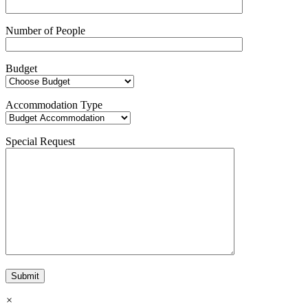
Number of People
Budget
Accommodation Type
Special Request
×