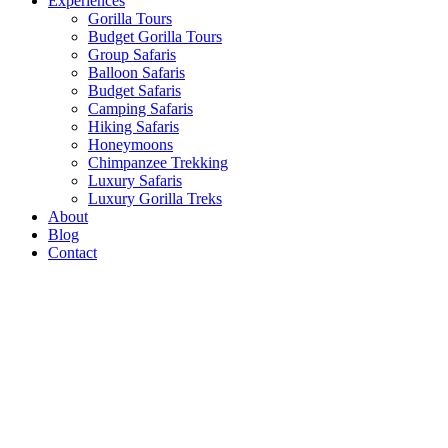
Experiences
Gorilla Tours
Budget Gorilla Tours
Group Safaris
Balloon Safaris
Budget Safaris
Camping Safaris
Hiking Safaris
Honeymoons
Chimpanzee Trekking
Luxury Safaris
Luxury Gorilla Treks
About
Blog
Contact